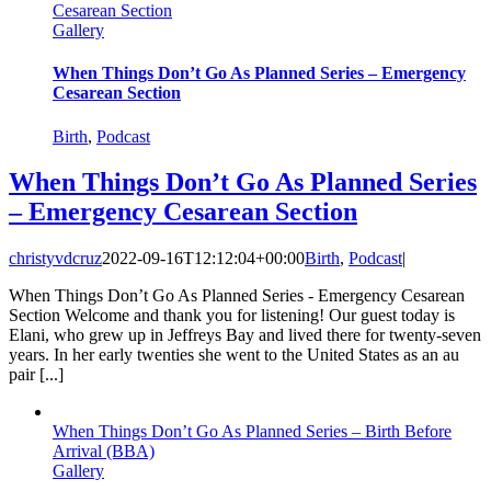
Cesarean Section
Gallery
When Things Don’t Go As Planned Series – Emergency
Cesarean Section
Birth
,
Podcast
When Things Don’t Go As Planned Series
– Emergency Cesarean Section
christyvdcruz
2022-09-16T12:12:04+00:00
Birth
,
Podcast
|
When Things Don’t Go As Planned Series - Emergency Cesarean
Section Welcome and thank you for listening! Our guest today is
Elani, who grew up in Jeffreys Bay and lived there for twenty-seven
years. In her early twenties she went to the United States as an au
pair [...]
When Things Don’t Go As Planned Series – Birth Before
Arrival (BBA)
Gallery