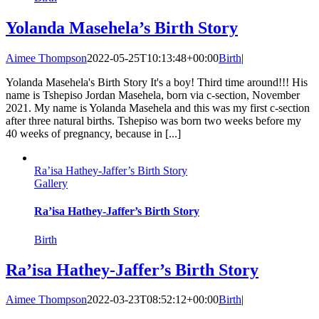
Yolanda Masehela’s Birth Story
Aimee Thompson
2022-05-25T10:13:48+00:00
Birth
|
Yolanda Masehela's Birth Story It's a boy! Third time around!!! His
name is Tshepiso Jordan Masehela, born via c-section, November
2021. My name is Yolanda Masehela and this was my first c-section
after three natural births. Tshepiso was born two weeks before my
40 weeks of pregnancy, because in [...]
Ra’isa Hathey-Jaffer’s Birth Story
Gallery
Ra’isa Hathey-Jaffer’s Birth Story
Birth
Ra’isa Hathey-Jaffer’s Birth Story
Aimee Thompson
2022-03-23T08:52:12+00:00
Birth
|