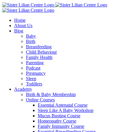
Skip
Facebook
Instagram
YouTube
to
content
Home
About Us
Blog
Baby
Birth
Breastfeeding
Child Behaviour
Family Health
Parenting
Podcast
Pregnancy
Sleep
Toddlers
Academy
Birth & Baby Membership
Online Courses
Essential Antenatal Course
Sleep Like A Baby Workshop
Mucus Busting Course
Homeopathy Course
Family Immunity Course
Essential Breastfeeding Course