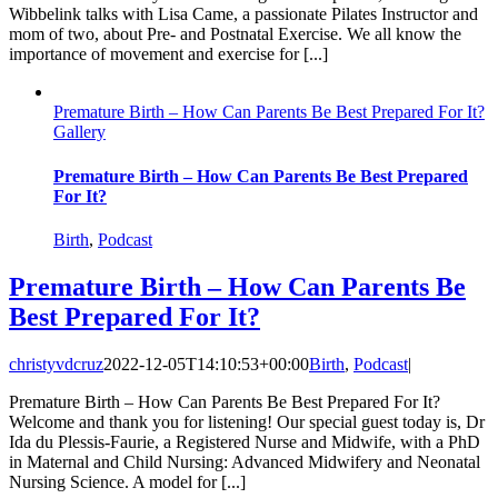
Wibbelink talks with Lisa Came, a passionate Pilates Instructor and
mom of two, about Pre- and Postnatal Exercise. We all know the
importance of movement and exercise for [...]
Premature Birth – How Can Parents Be Best Prepared For It?
Gallery
Premature Birth – How Can Parents Be Best Prepared
For It?
Birth
,
Podcast
Premature Birth – How Can Parents Be
Best Prepared For It?
christyvdcruz
2022-12-05T14:10:53+00:00
Birth
,
Podcast
|
Premature Birth – How Can Parents Be Best Prepared For It?
Welcome and thank you for listening! Our special guest today is, Dr
Ida du Plessis-Faurie, a Registered Nurse and Midwife, with a PhD
in Maternal and Child Nursing: Advanced Midwifery and Neonatal
Nursing Science. A model for [...]