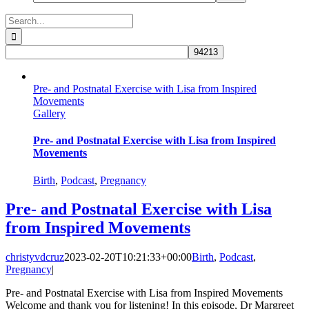
Search
for:
Pre- and Postnatal Exercise with Lisa from Inspired
Movements
Gallery
Pre- and Postnatal Exercise with Lisa from Inspired
Movements
Birth
,
Podcast
,
Pregnancy
Pre- and Postnatal Exercise with Lisa
from Inspired Movements
christyvdcruz
2023-02-20T10:21:33+00:00
Birth
,
Podcast
,
Pregnancy
|
Pre- and Postnatal Exercise with Lisa from Inspired Movements
Welcome and thank you for listening! In this episode, Dr Margreet