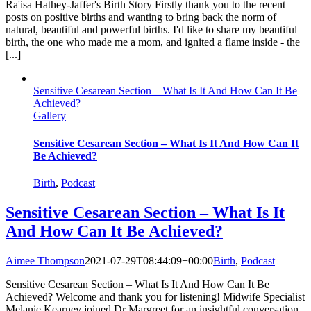
Ra'isa Hathey-Jaffer's Birth Story Firstly thank you to the recent
posts on positive births and wanting to bring back the norm of
natural, beautiful and powerful births. I'd like to share my beautiful
birth, the one who made me a mom, and ignited a flame inside - the
[...]
Sensitive Cesarean Section – What Is It And How Can It Be
Achieved?
Gallery
Sensitive Cesarean Section – What Is It And How Can It
Be Achieved?
Birth
,
Podcast
Sensitive Cesarean Section – What Is It
And How Can It Be Achieved?
Aimee Thompson
2021-07-29T08:44:09+00:00
Birth
,
Podcast
|
Sensitive Cesarean Section – What Is It And How Can It Be
Achieved? Welcome and thank you for listening! Midwife Specialist
Melanie Kearney joined Dr Margreet for an insightful conversation