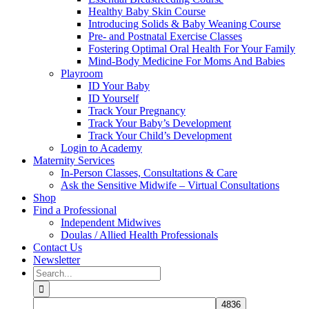
Healthy Baby Skin Course
Introducing Solids & Baby Weaning Course
Pre- and Postnatal Exercise Classes
Fostering Optimal Oral Health For Your Family
Mind-Body Medicine For Moms And Babies
Playroom
ID Your Baby
ID Yourself
Track Your Pregnancy
Track Your Baby’s Development
Track Your Child’s Development
Login to Academy
Maternity Services
In-Person Classes, Consultations & Care
Ask the Sensitive Midwife – Virtual Consultations
Shop
Find a Professional
Independent Midwives
Doulas / Allied Health Professionals
Contact Us
Newsletter
Search
for: