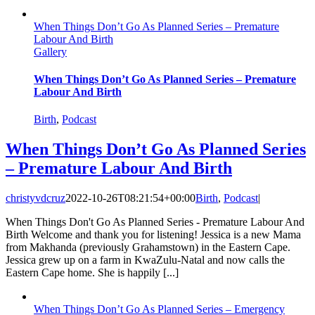
When Things Don’t Go As Planned Series – Premature
Labour And Birth
Gallery
When Things Don’t Go As Planned Series – Premature
Labour And Birth
Birth
,
Podcast
When Things Don’t Go As Planned Series
– Premature Labour And Birth
christyvdcruz
2022-10-26T08:21:54+00:00
Birth
,
Podcast
|
When Things Don't Go As Planned Series - Premature Labour And
Birth Welcome and thank you for listening! Jessica is a new Mama
from Makhanda (previously Grahamstown) in the Eastern Cape.
Jessica grew up on a farm in KwaZulu-Natal and now calls the
Eastern Cape home. She is happily [...]
When Things Don’t Go As Planned Series – Emergency