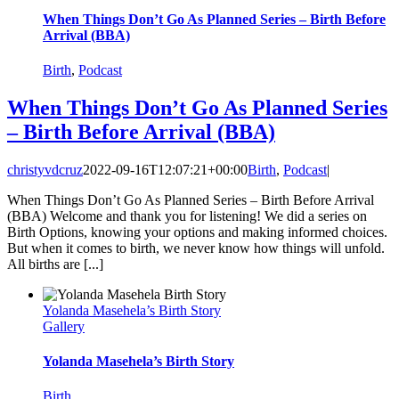
When Things Don’t Go As Planned Series – Birth Before
Arrival (BBA)
Birth
,
Podcast
When Things Don’t Go As Planned Series
– Birth Before Arrival (BBA)
christyvdcruz
2022-09-16T12:07:21+00:00
Birth
,
Podcast
|
When Things Don’t Go As Planned Series – Birth Before Arrival
(BBA) Welcome and thank you for listening! We did a series on
Birth Options, knowing your options and making informed choices.
But when it comes to birth, we never know how things will unfold.
All births are [...]
Yolanda Masehela’s Birth Story
Gallery
Yolanda Masehela’s Birth Story
Birth