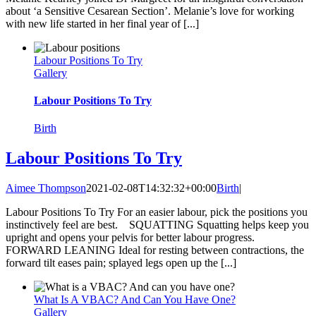
about ‘a Sensitive Cesarean Section’. Melanie’s love for working
with new life started in her final year of [...]
Labour Positions To Try
Gallery
Labour Positions To Try
Birth
Labour Positions To Try
Aimee Thompson
2021-02-08T14:32:32+00:00
Birth
|
Labour Positions To Try For an easier labour, pick the positions you
instinctively feel are best. SQUATTING Squatting helps keep you
upright and opens your pelvis for better labour progress.
FORWARD LEANING Ideal for resting between contractions, the
forward tilt eases pain; splayed legs open up the [...]
What Is A VBAC? And Can You Have One?
Gallery