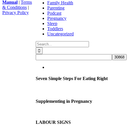
Manual
|
Terms
Family Health
& Conditions
|
Parenting
Privacy Policy
Podcast
Facebook
Instagram
YouTube
Go
Pregnancy
to
Sleep
Top
Toddlers
Uncategorized
Search
for:
Seven Simple Steps For Eating Right
Supplementing in Pregnancy
LABOUR SIGNS