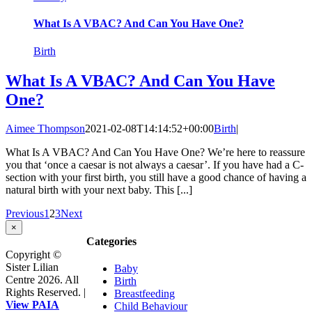
What Is A VBAC? And Can You Have One?
Birth
What Is A VBAC? And Can You Have
One?
Aimee Thompson
2021-02-08T14:14:52+00:00
Birth
|
What Is A VBAC? And Can You Have One? We’re here to reassure
you that ‘once a caesar is not always a caesar’. If you have had a C-
section with your first birth, you still have a good chance of having a
natural birth with your next baby. This [...]
Previous
1
2
3
Next
Close
×
product
Categories
quick
Copyright ©
view
Sister Lilian
Baby
Centre 2026. All
Birth
Rights Reserved. |
Breastfeeding
View PAIA
Child Behaviour