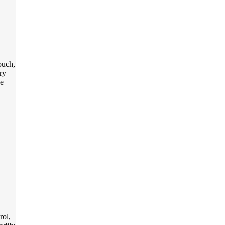
ouch,
ry
he
rol,