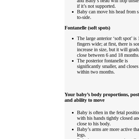
and Baby’s head will flop unste
if it’s not supported.
Baby can move his head from s
to-side.
Fontanelle (soft spots)
The large anterior ‘soft spot’ is
fingers wide; at first, there is s
increase in size, but it will grad
close between 6 and 18 months
The posterior fontanelle is
significantly smaller, and closes
within two months.
Your baby’s body proportions, pos
and ability to move
Baby is often in the fetal positi
with his hands tightly closed an
close to his body.
Baby’s arms are more active tha
legs.