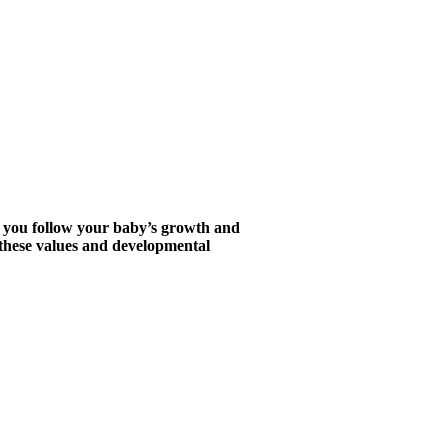
s you follow your baby’s growth and
d these values and developmental