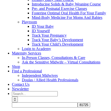
Introducing Solids & Baby Weaning Course
Pre- and Postnatal Exercise Classes
Fostering Optimal Oral Health For Your Family
Mind-Body Medicine For Moms And Babies
Playroom
ID Your Baby
ID Yourself
Track Your Pregnancy
Track Your Baby’s Development
Track Your Child’s Development
Login to Academy
Maternity Services
In-Person Classes, Consultations & Care
Ask the Sensitive Midwife – Virtual Consultations
Shop
Find a Professional
Independent Midwives
Doulas / Allied Health Professionals
Contact Us
Newsletter
Search
for: