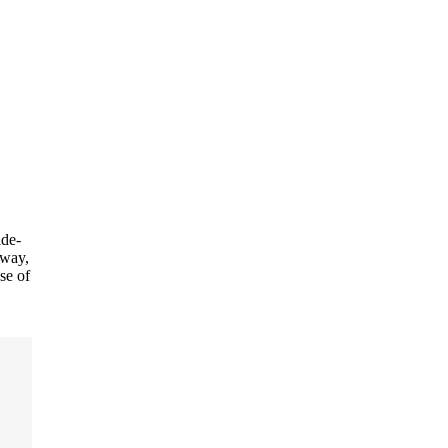
de-
away,
se of