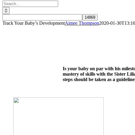
Search
for:
Track Your Baby’s Development
Aimee Thompson
2020-01-30T13:16
Is your baby on par with his miles
mastery of skills with the Sister L
steps should be taken as a guideline,