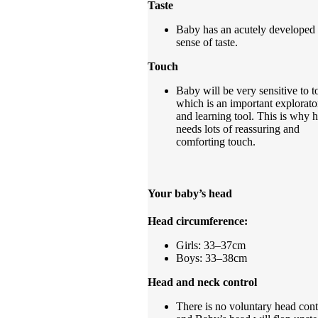
Taste
Baby has an acutely developed
sense of taste.
Touch
Baby will be very sensitive to t
which is an important explorato
and learning tool. This is why 
needs lots of reassuring and
comforting touch.
Your baby’s head
Head circumference:
Girls: 33–37cm
Boys: 33–38cm
Head and neck control
There is no voluntary head cont