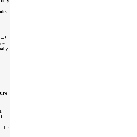
adily
ide-
 1–3
ome
ually
.
ture
on,
d
n his