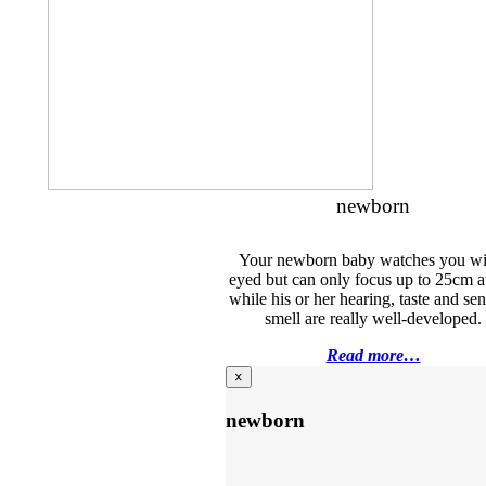
newborn
Your newborn baby watches you wi
eyed but can only focus up to 25cm 
while his or her hearing, taste and sen
smell are really well-developed.
Read more…
×
newborn