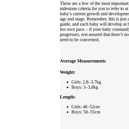
These are a few of the most important
milestone criteria for you to refer to a
baby’s current growth and developme
age and stage. Remember, this is just 
guide, and each baby will develop at h
her own pace – if your baby constantl
progresses, rest assured that there’s no
need to be concerned.
Average Measurements
Weight:
Girls: 2,8–3,7kg
Boys: 3–3,8kg
Length:
Girls: 48–52cm
Boys: 50–55cm