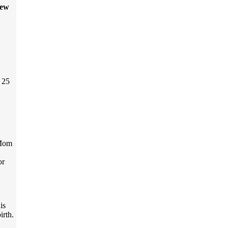
iew
 25
 Mom
or
is
irth.