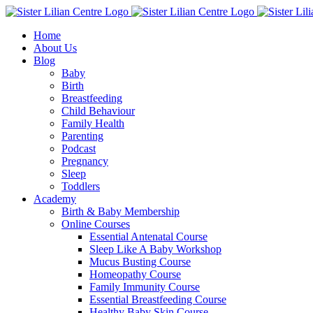
Skip
Facebook
Instagram
YouTube
to
Home
content
About Us
Blog
Baby
Birth
Breastfeeding
Child Behaviour
Family Health
Parenting
Podcast
Pregnancy
Sleep
Toddlers
Academy
Birth & Baby Membership
Online Courses
Essential Antenatal Course
Sleep Like A Baby Workshop
Mucus Busting Course
Homeopathy Course
Family Immunity Course
Essential Breastfeeding Course
Healthy Baby Skin Course