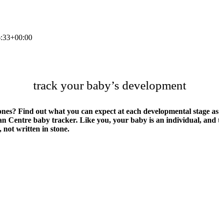
:33+00:00
track your baby’s development
tones? Find out what you can expect at each developmental stage a
ilian Centre baby tracker. Like you, your baby is an individual, an
 not written in stone.