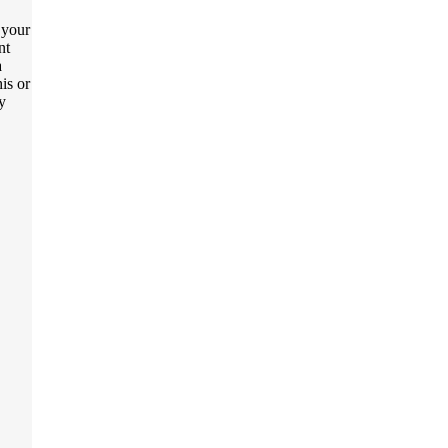
t your
nt
a
is or
y