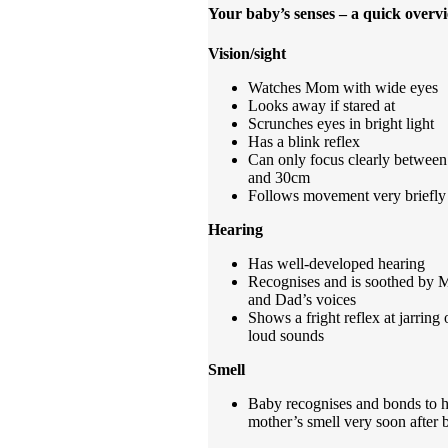
Your baby’s senses – a quick overv
Vision/sight
Watches Mom with wide eyes
Looks away if stared at
Scrunches eyes in bright light
Has a blink reflex
Can only focus clearly between
and 30cm
Follows movement very briefly
Hearing
Has well-developed hearing
Recognises and is soothed by
and Dad’s voices
Shows a fright reflex at jarring 
loud sounds
Smell
Baby recognises and bonds to h
mother’s smell very soon after b