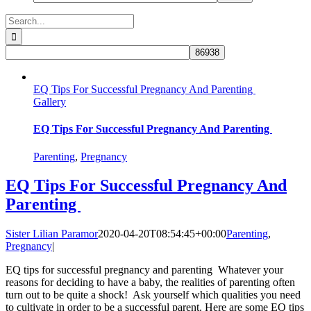
Search
for:
EQ Tips For Successful Pregnancy And Parenting
Gallery
EQ Tips For Successful Pregnancy And Parenting
Parenting
,
Pregnancy
EQ Tips For Successful Pregnancy And
Parenting
Sister Lilian Paramor
2020-04-20T08:54:45+00:00
Parenting
,
Pregnancy
|
EQ tips for successful pregnancy and parenting Whatever your
reasons for deciding to have a baby, the realities of parenting often
turn out to be quite a shock! Ask yourself which qualities you need
to cultivate in order to be a successful parent. Here are some EQ tips