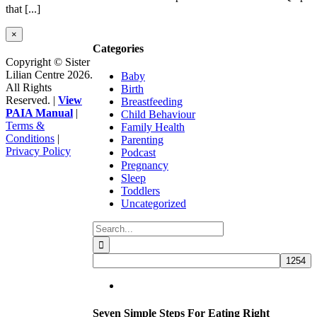
that [...]
Close
×
product
Categories
quick
Copyright © Sister
view
Lilian Centre 2026.
Baby
All Rights
Birth
Reserved. |
View
Breastfeeding
PAIA Manual
|
Child Behaviour
Terms &
Family Health
Conditions
|
Parenting
Privacy Policy
Podcast
Facebook
Instagram
YouTube
Go
Pregnancy
to
Sleep
Top
Toddlers
Uncategorized
Search
for:
Seven Simple Steps For Eating Right