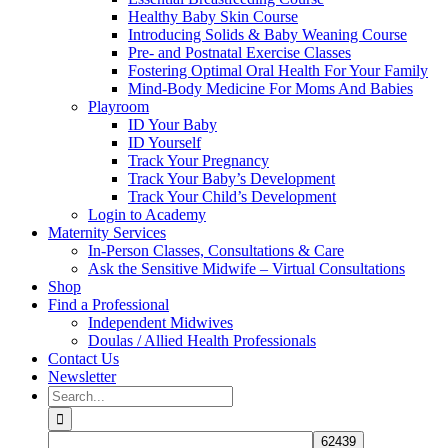
Healthy Baby Skin Course
Introducing Solids & Baby Weaning Course
Pre- and Postnatal Exercise Classes
Fostering Optimal Oral Health For Your Family
Mind-Body Medicine For Moms And Babies
Playroom
ID Your Baby
ID Yourself
Track Your Pregnancy
Track Your Baby’s Development
Track Your Child’s Development
Login to Academy
Maternity Services
In-Person Classes, Consultations & Care
Ask the Sensitive Midwife – Virtual Consultations
Shop
Find a Professional
Independent Midwives
Doulas / Allied Health Professionals
Contact Us
Newsletter
Search
for: