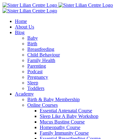
Skip
Facebook
Instagram
YouTube
to
content
Home
About Us
Blog
Baby
Birth
Breastfeeding
Child Behaviour
Family Health
Parenting
Podcast
Pregnancy
Sleep
Toddlers
Academy
Birth & Baby Membership
Online Courses
Essential Antenatal Course
Sleep Like A Baby Workshop
Mucus Busting Course
Homeopathy Course
Family Immunity Course
Essential Breastfeeding Course