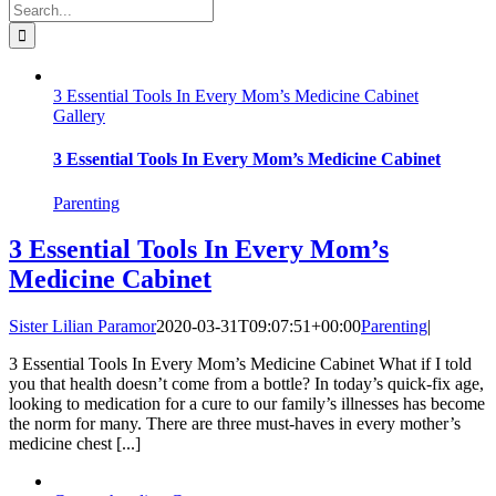
Search
for:
3 Essential Tools In Every Mom’s Medicine Cabinet
Gallery
3 Essential Tools In Every Mom’s Medicine Cabinet
Parenting
3 Essential Tools In Every Mom’s
Medicine Cabinet
Sister Lilian Paramor
2020-03-31T09:07:51+00:00
Parenting
|
3 Essential Tools In Every Mom’s Medicine Cabinet What if I told
you that health doesn’t come from a bottle? In today’s quick-fix age,
looking to medication for a cure to our family’s illnesses has become
the norm for many. There are three must-haves in every mother’s
medicine chest [...]