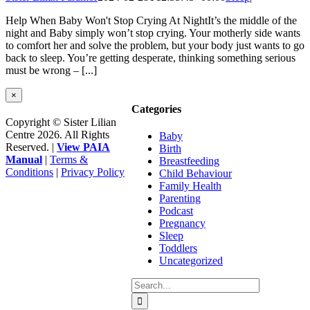
Help When Baby Won't Stop Crying At NightIt’s the middle of the
night and Baby simply won’t stop crying. Your motherly side wants
to comfort her and solve the problem, but your body just wants to go
back to sleep. You’re getting desperate, thinking something serious
must be wrong – [...]
Close
×
product
Categories
quick
Copyright © Sister Lilian
view
Centre 2026. All Rights
Baby
Reserved. |
View PAIA
Birth
Manual
|
Terms &
Breastfeeding
Conditions
|
Privacy Policy
Child Behaviour
Facebook
Instagram
YouTube
Go
Family Health
to
Parenting
Top
Podcast
Pregnancy
Sleep
Toddlers
Uncategorized
Search
for: