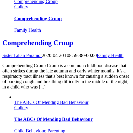
Comprehending Croup
Gallery
Comprehending Croup
Family Health
Comprehending Croup
Sister Lilian Paramor
2020-04-20T08:59:38+00:00
Family Health
|
Comprehending Croup Croup is a common childhood disease that
often strikes during the late autumn and early winter months. It’s a
respiratory tract illness that’s best known for causing a sudden onset
of barking cough and breathing difficulty in the middle of the night,
in a child who was [...]
The ABCs Of Mending Bad Behaviour
Gallery
The ABCs Of Mending Bad Behaviour
Child Behaviour
,
Parenting