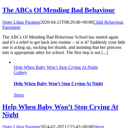
The ABCs Of Mending Bad Behaviour
Sister Lilian Paramor
2020-04-21T08:29:46+00:00
Child Behaviour
,
Parenting
|
The ABCs Of Mending Bad Behaviour School has started again
and it’s a relief to get back into routine – or is it? Suddenly your little
one is acting up, sucking her thumb, and insisting that her princess
tutu is appropriate attire for school. The first step is not [...]
Help When Baby Won’t Stop Crying At Night
Gallery
Help When Baby Won’t Stop Crying At Night
Sleep
Help When Baby Won’t Stop Crying At
Night
Sister Lilian Paramor
2024-02-28T12:55:45+00:00
Sleep
|