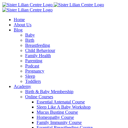
Skip
Facebook
Instagram
YouTube
to
content
Home
About Us
Blog
Baby
Birth
Breastfeeding
Child Behaviour
Family Health
Parenting
Podcast
Pregnancy
Sleep
Toddlers
Academy
Birth & Baby Membership
Online Courses
Essential Antenatal Course
Sleep Like A Baby Workshop
Mucus Busting Course
Homeopathy Course
Family Immunity Course
Essential Breastfeeding Course