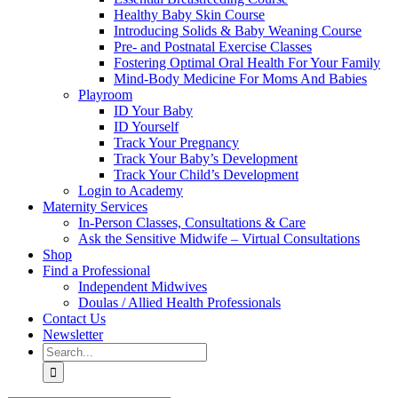
Healthy Baby Skin Course
Introducing Solids & Baby Weaning Course
Pre- and Postnatal Exercise Classes
Fostering Optimal Oral Health For Your Family
Mind-Body Medicine For Moms And Babies
Playroom
ID Your Baby
ID Yourself
Track Your Pregnancy
Track Your Baby’s Development
Track Your Child’s Development
Login to Academy
Maternity Services
In-Person Classes, Consultations & Care
Ask the Sensitive Midwife – Virtual Consultations
Shop
Find a Professional
Independent Midwives
Doulas / Allied Health Professionals
Contact Us
Newsletter
Search
for: