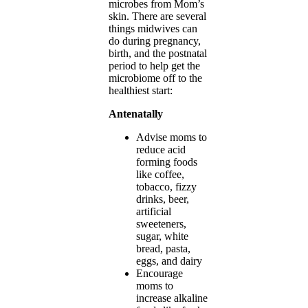
microbes from Mom’s
skin. There are several
things midwives can
do during pregnancy,
birth, and the postnatal
period to help get the
microbiome off to the
healthiest start:
Antenatally
Advise moms to
reduce acid
forming foods
like coffee,
tobacco, fizzy
drinks, beer,
artificial
sweeteners,
sugar, white
bread, pasta,
eggs, and dairy
Encourage
moms to
increase alkaline