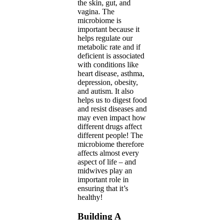
the skin, gut, and
vagina. The
microbiome is
important because it
helps regulate our
metabolic rate and if
deficient is associated
with conditions like
heart disease, asthma,
depression, obesity,
and autism. It also
helps us to digest food
and resist diseases and
may even impact how
different drugs affect
different people! The
microbiome therefore
affects almost every
aspect of life – and
midwives play an
important role in
ensuring that it’s
healthy!
Building A