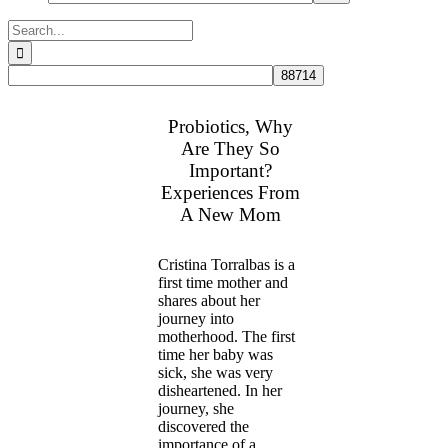
Search
for:
Probiotics, Why
Are They So
Important?
Experiences From
A New Mom
Cristina Torralbas is a
first time mother and
shares about her
journey into
motherhood. The first
time her baby was
sick, she was very
disheartened. In her
journey, she
discovered the
importance of a