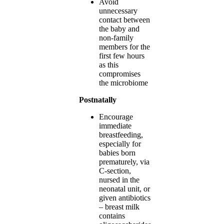
Avoid
unnecessary
contact between
the baby and
non-family
members for the
first few hours
as this
compromises
the microbiome
Postnatally
Encourage
immediate
breastfeeding,
especially for
babies born
prematurely, via
C-section,
nursed in the
neonatal unit, or
given antibiotics
– breast milk
contains