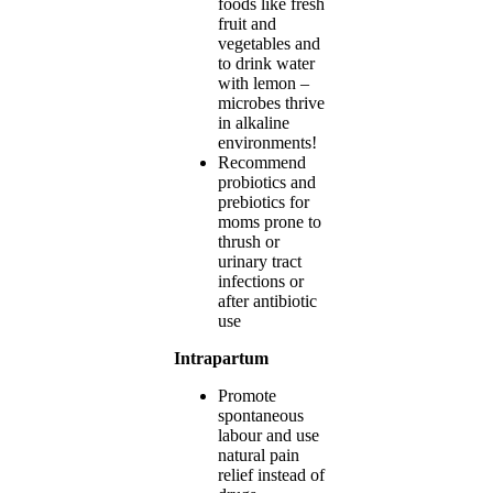
foods like fresh
fruit and
vegetables and
to drink water
with lemon –
microbes thrive
in alkaline
environments!
Recommend
probiotics and
prebiotics for
moms prone to
thrush or
urinary tract
infections or
after antibiotic
use
Intrapartum
Promote
spontaneous
labour and use
natural pain
relief instead of