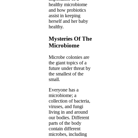
healthy microbiome
and how probiotics
assist in keeping
herself and her baby
healthy.
Mysteries Of The
Microbiome
Microbe colonies are
the giant topics of a
future under threat by
the smallest of the
small.
Everyone has a
microbiome; a
collection of bacteria,
viruses, and fungi
living in and around
our bodies. Different
parts of the body
contain different
microbes, including