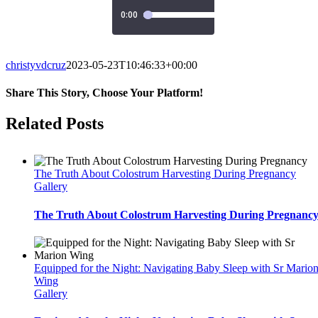
christyvdcruz
2023-05-23T10:46:33+00:00
Share This Story, Choose Your Platform!
Facebook
Twitter
Reddit
LinkedIn
WhatsApp
Tumblr
Pinterest
Vk
Email
Related Posts
The Truth About Colostrum Harvesting During Pregnancy
Gallery
The Truth About Colostrum Harvesting During Pregnanc
Equipped for the Night: Navigating Baby Sleep with Sr Mario
Wing
Gallery