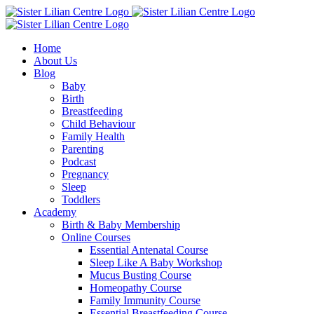
Skip
Facebook
Instagram
YouTube
to
content
Home
About Us
Blog
Baby
Birth
Breastfeeding
Child Behaviour
Family Health
Parenting
Podcast
Pregnancy
Sleep
Toddlers
Academy
Birth & Baby Membership
Online Courses
Essential Antenatal Course
Sleep Like A Baby Workshop
Mucus Busting Course
Homeopathy Course
Family Immunity Course
Essential Breastfeeding Course