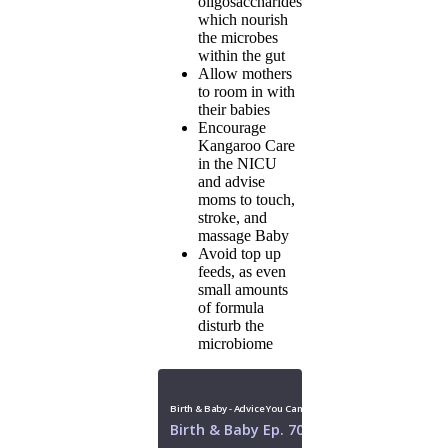
oligosaccharides
which nourish
the microbes
within the gut
Allow mothers
to room in with
their babies
Encourage
Kangaroo Care
in the NICU
and advise
moms to touch,
stroke, and
massage Baby
Avoid top up
feeds, as even
small amounts
of formula
disturb the
microbiome