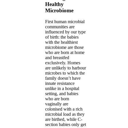
Healthy
Microbiome
First human microbial
communities are
influenced by our type
of birth: the babies
with the healthiest
microbiome are those
who are born at home
and breastfed
exclusively. Homes
are unlikely to harbour
microbes to which the
family doesn’t have
innate resistance
unlike in a hospital
setting, and babies
who are born
vaginally are
colonised with a rich
microbial load as they
are birthed, while C-
section babies only get