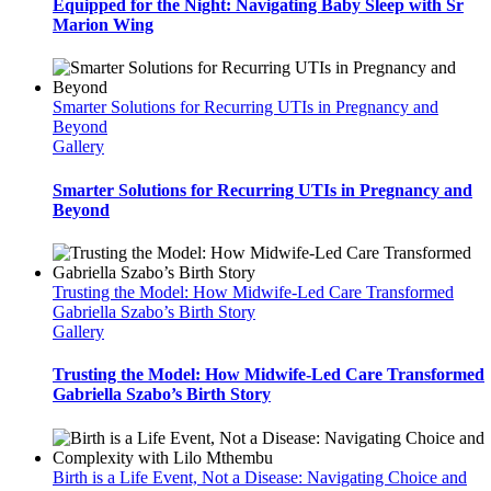
Equipped for the Night: Navigating Baby Sleep with Sr
Marion Wing
Smarter Solutions for Recurring UTIs in Pregnancy and
Beyond
Gallery
Smarter Solutions for Recurring UTIs in Pregnancy and
Beyond
Trusting the Model: How Midwife-Led Care Transformed
Gabriella Szabo’s Birth Story
Gallery
Trusting the Model: How Midwife-Led Care Transformed
Gabriella Szabo’s Birth Story
Birth is a Life Event, Not a Disease: Navigating Choice and