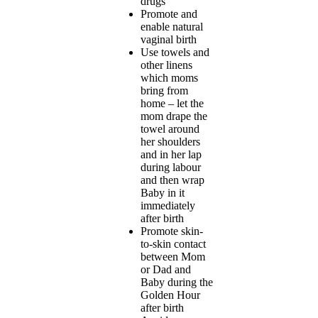
drugs
Promote and
enable natural
vaginal birth
Use towels and
other linens
which moms
bring from
home – let the
mom drape the
towel around
her shoulders
and in her lap
during labour
and then wrap
Baby in it
immediately
after birth
Promote skin-
to-skin contact
between Mom
or Dad and
Baby during the
Golden Hour
after birth