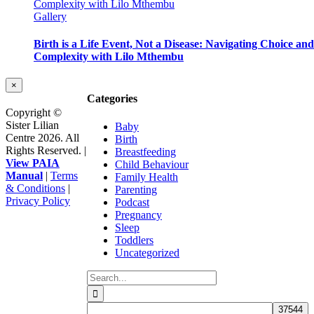
Complexity with Lilo Mthembu
Gallery
Birth is a Life Event, Not a Disease: Navigating Choice and
Complexity with Lilo Mthembu
Close
×
product
Categories
quick
Copyright ©
view
Sister Lilian
Baby
Centre 2026. All
Birth
Rights Reserved. |
Breastfeeding
View PAIA
Child Behaviour
Manual
|
Terms
Family Health
& Conditions
|
Parenting
Privacy Policy
Podcast
Facebook
Instagram
YouTube
Go
Pregnancy
to
Sleep
Top
Toddlers
Uncategorized
Search
for: