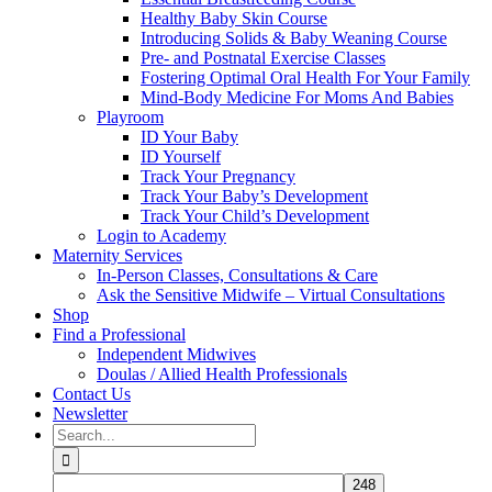
Healthy Baby Skin Course
Introducing Solids & Baby Weaning Course
Pre- and Postnatal Exercise Classes
Fostering Optimal Oral Health For Your Family
Mind-Body Medicine For Moms And Babies
Playroom
ID Your Baby
ID Yourself
Track Your Pregnancy
Track Your Baby’s Development
Track Your Child’s Development
Login to Academy
Maternity Services
In-Person Classes, Consultations & Care
Ask the Sensitive Midwife – Virtual Consultations
Shop
Find a Professional
Independent Midwives
Doulas / Allied Health Professionals
Contact Us
Newsletter
Search
for: